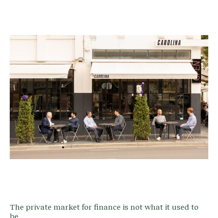
The private market for finance is not what it used to
be.