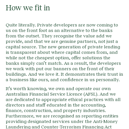
How we fit in
Quite literally. Private developers are now coming to
us on the front foot as an alternative to the banks
from the outset. They recognise the value add we
provide, and that we are genuine partners, not just a
capital source. The new generation of private lending
is transparent about where capital comes from, and
while not the cheapest option, offer solutions the
banks simply can’t match. As a result, the developers
we work with put our banners on the front of their
buildings. And we love it. It demonstrates their trust in
a business like ours, and confidence in us personally.
It’s worth knowing, we own and operate our own
Australian Financial Service Licence (AFSL). And we
are dedicated to appropriate ethical practices with all
directors and staff educated in the accounting,
finance, construction, and property industries.
Furthermore, we are recognised as reporting entities
providing designated services under the Anti-Money
Laundering and Counter-Terrorism Financing Act