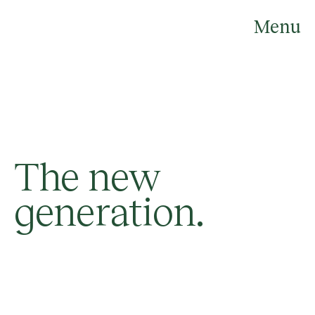
Skip
to
Menu
content
The new
generation.