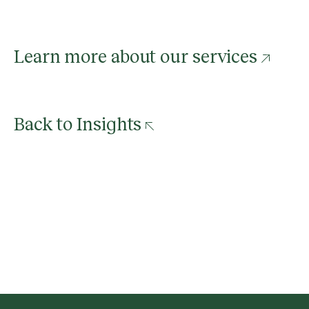
Learn more about our services
Back to Insights