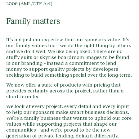
2006 (AML/CTF Act).
Family matters
It’s not just our expertise that our sponsors value. It’s
our family values too – we do the right thing by others
and we do it well. We like being liked. There are no
stuffy suits or skyrise boardroom images to be found
in our branding – instead a commitment to lend
money to support quality projects by developers
seeking to build something special over the long-term.
We now offer a suite of products with pricing that
provides certainty across the project, rather than a
short-term fix.
We look at every project, every detail and every input
to help our sponsors make smart business decisions.
We’re a family business that wants to uphold our core
values while supporting projects that shape our
communities – and we’re proud to be the new
generation of private lending, doing it differently.