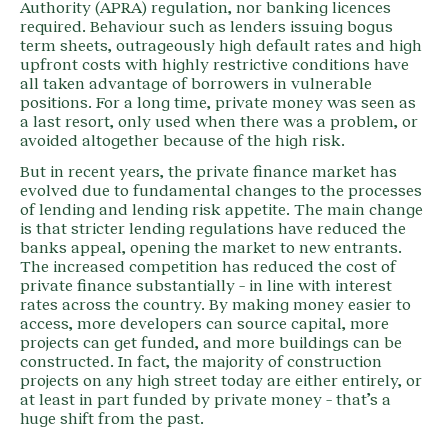
Authority (APRA) regulation, nor banking licences
required. Behaviour such as lenders issuing bogus
term sheets, outrageously high default rates and high
upfront costs with highly restrictive conditions have
all taken advantage of borrowers in vulnerable
positions. For a long time, private money was seen as
a last resort, only used when there was a problem, or
avoided altogether because of the high risk.
But in recent years, the private finance market has
evolved due to fundamental changes to the processes
of lending and lending risk appetite. The main change
is that stricter lending regulations have reduced the
banks appeal, opening the market to new entrants.
The increased competition has reduced the cost of
private finance substantially – in line with interest
rates across the country. By making money easier to
access, more developers can source capital, more
projects can get funded, and more buildings can be
constructed. In fact, the majority of construction
projects on any high street today are either entirely, or
at least in part funded by private money – that’s a
huge shift from the past.