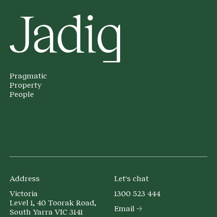
Pragmatic
Property
People
Address
Let's chat
Victoria
1300 523 444
Level 1, 40 Toorak Road,
Email
South Yarra VIC 3141