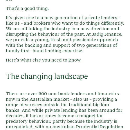
That’s a good thing.
It’s given rise to a new generation of private lenders –
like us – and brokers who want to do things differently.
We are all taking the industry in a new direction and
disrupting the behaviour of the past. At Jadig Finance,
we provide a young, fresh and passionate approach
with the backing and support of two generations of
family first- hand lending expertise.
Here’s what else you need to know.
The changing landscape
There are over 600 non-bank lenders and financiers
now in the Australian market – also us – providing a
range of services outside the traditional big four
banks. And while
private lending
has been around for
decades, it has at times become a magnet for
predatory behaviour, partly because the industry is
unregulated, with no Australian Prudential Regulation