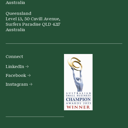
Australia
Queensland
Level 13, 50 Cavill Avenue,
Surfers Paradise QLD 4217
Australia
Connect
LinkedIn
Facebook
Instagram