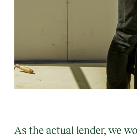
As the actual lender, we w