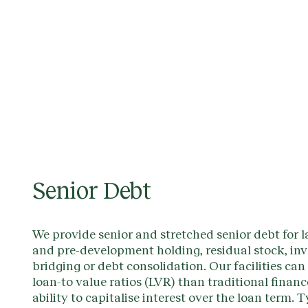
Senior Debt
We provide senior and stretched senior debt for l
and pre-development holding, residual stock, in
bridging or debt consolidation. Our facilities can
loan-to value ratios (LVR) than traditional finan
ability to capitalise interest over the loan term. T