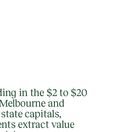
ing in the $2 to $20
n Melbourne and
 state capitals,
ents extract value