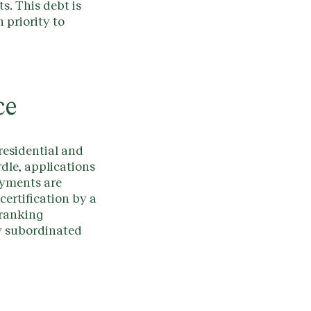
s. This debt is
 priority to
ce
residential and
rdle, applications
ayments are
ertification by a
-ranking
ny subordinated