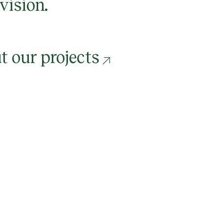
 vision.
t our projects