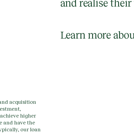
and realise their
Learn more abou
and acquisition
vestment,
 achieve higher
ce and have the
ypically, our loan