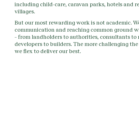
including child-care, caravan parks, hotels and r
villages.
But our most rewarding work is not academic. We
communication and reaching common ground wi
– from landholders to authorities, consultants to
developers to builders. The more challenging the 
we flex to deliver our best.