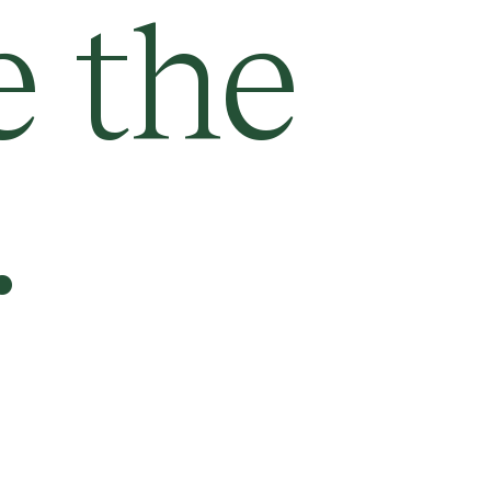
e the
.