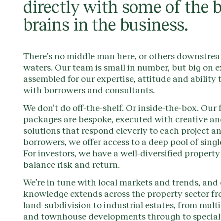
directly with some of the 
brains in the business.
There’s no middle man here, or others downstre
waters. Our team is small in number, but big on e
assembled for our expertise, attitude and ability 
with borrowers and consultants.
We don’t do off-the-shelf. Or inside-the-box. Our
packages are bespoke, executed with creative an
solutions that respond cleverly to each project an
borrowers, we offer access to a deep pool of singl
For investors, we have a well-diversified property 
balance risk and return.
We’re in tune with local markets and trends, and
knowledge extends across the property sector fr
land-subdivision to industrial estates, from mult
and townhouse developments through to special