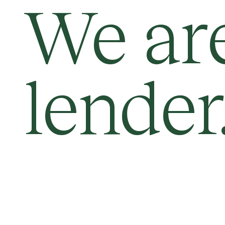
We ar
lender