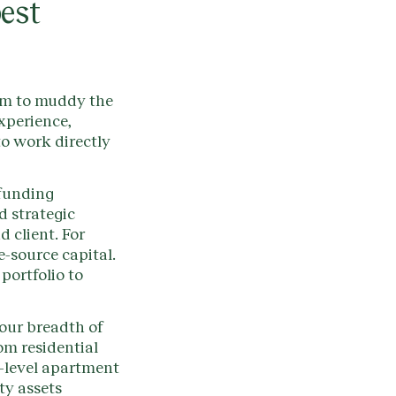
best
am to muddy the
xperience,
to work directly
 funding
d strategic
d client. For
e-source capital.
portfolio to
 our breadth of
om residential
i-level apartment
ty assets