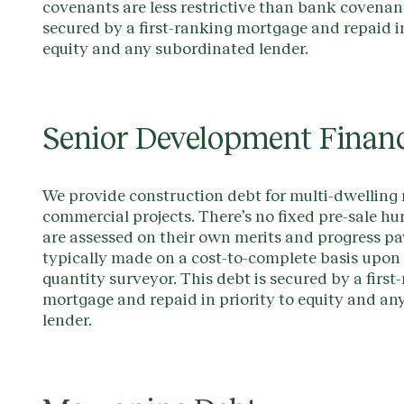
covenants are less restrictive than bank covenant
secured by a first-ranking mortgage and repaid in
equity and any subordinated lender.
Senior Development Finan
We provide construction debt for multi-dwelling 
commercial projects. There’s no fixed pre-sale hu
are assessed on their own merits and progress p
typically made on a cost-to-complete basis upon c
quantity surveyor. This debt is secured by a first
mortgage and repaid in priority to equity and a
lender.