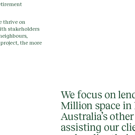
etirement
 thrive on
th stakeholders
 neighbours,
project, the more
We focus on lend
Million space i
Australia’s other
assisting our cli