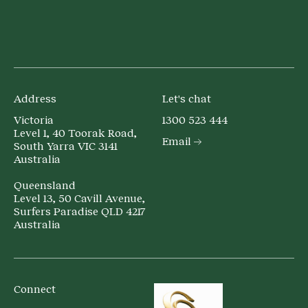
Address
Let's chat
Victoria
1300 523 444
Level 1, 40 Toorak Road,
Email
South Yarra VIC 3141
Australia
Queensland
Level 13, 50 Cavill Avenue,
Surfers Paradise QLD 4217
Australia
Connect