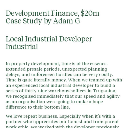
Development Finance, $20m
Case Study by Adam G
Local Industrial Developer
Industrial
In property development, time is of the essence.
Extended presale periods, unexpected planning
delays, and unforeseen hurdles can be very costly.
Time is quite literally money. When we teamed up with
an experienced local industrial developer to build a
series of thirty-nine warehouse/offices in Truganina,
we recognised immediately that our speed and agility
as an organisation were going to make a huge
difference to their bottom line.
We love repeat business. Especially when it’s with a
partner who appreciates our honest and transparent
work ethic. We worked with the developer previously