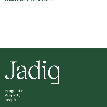
Pragmatic
Property
People