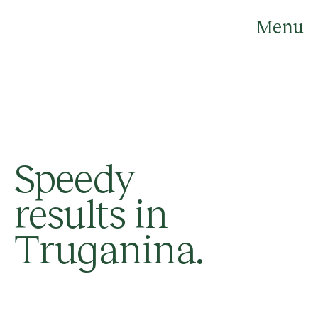
Skip
to
Menu
content
Speedy
results in
Truganina.