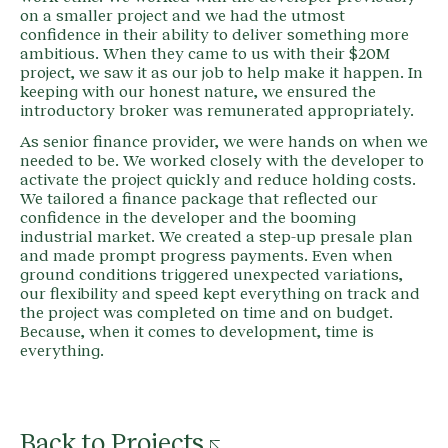
on a smaller project and we had the utmost
confidence in their ability to deliver something more
ambitious. When they came to us with their $20M
project, we saw it as our job to help make it happen. In
keeping with our honest nature, we ensured the
introductory broker was remunerated appropriately.
As senior finance provider, we were hands on when we
needed to be. We worked closely with the developer to
activate the project quickly and reduce holding costs.
We tailored a finance package that reflected our
confidence in the developer and the booming
industrial market. We created a step-up presale plan
and made prompt progress payments. Even when
ground conditions triggered unexpected variations,
our flexibility and speed kept everything on track and
the project was completed on time and on budget.
Because, when it comes to development, time is
everything.
Back to Projects